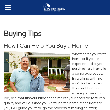
Buying Tips
How I Can Help You Buy a Home
Whether it’s your first
home or if you’re an
experienced buyer,
purchasing a home is
a complex process.
By working with me,
you’ll find a home in
the neighborhood
where you want to
live, one that fits your budget and meets your goals for features,
quality and value. Once you’ve found the home that’s right for
you, I will guide you through the process of making an offer;