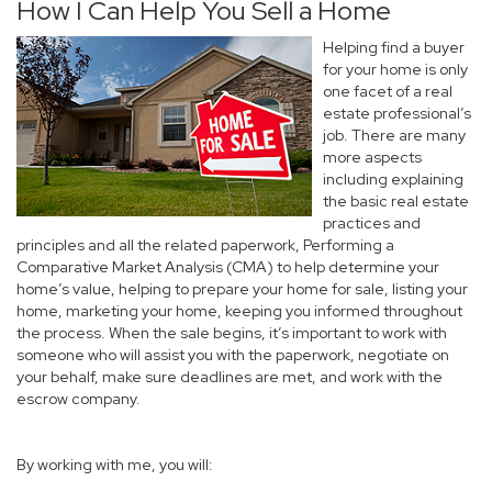
How I Can Help You Sell a Home
Helping find a buyer
for your home is only
one facet of a real
estate professional’s
job. There are many
more aspects
including explaining
the basic real estate
practices and
principles and all the related paperwork, Performing a
Comparative Market Analysis (CMA) to help determine your
home’s value, helping to prepare your home for sale, listing your
home, marketing your home, keeping you informed throughout
the process. When the sale begins, it’s important to work with
someone who will assist you with the paperwork, negotiate on
your behalf, make sure deadlines are met, and work with the
escrow company.
By working with me, you will: