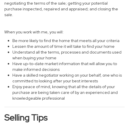
negotiating the terms of the sale; getting your potential
purchase inspected, repaired and appraised; and closing the
sale.
When you work with me, you will:
Be more likely to find the home that meets all your criteria
Lessen the amount of time it will take to find your home
Understand all the terms, processes and documents used
when buying your home
Have up-to-date market information that will allow you to
make informed decisions
Have a skilled negotiator working on your behalf, one who is
committed to looking after your best interests
Enjoy peace of mind, knowing that all the details of your
purchase are being taken care of by an experienced and
knowledgeable professional
Selling Tips