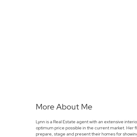
More About Me
Lynn is a Real Estate agent with an extensive interi
optimum price possible in the current market. Her f
prepare, stage and present their homes for showings