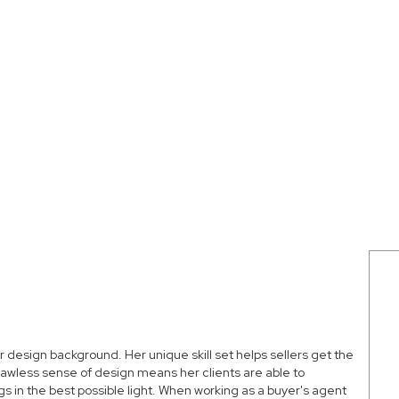
or design background. Her unique skill set helps sellers get the
lawless sense of design means her clients are able to
 in the best possible light. When working as a buyer's agent