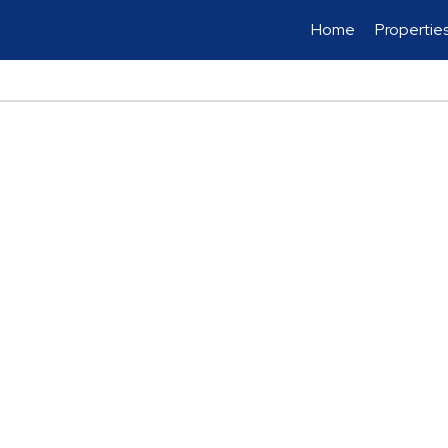
Home
Propertie