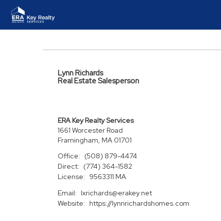
Lynn Richards
Real Estate Salesperson
ERA Key Realty Services
1661 Worcester Road
Framingham, MA 01701
Office:
(508) 879-4474
Direct:
(774) 364-1582
License:
9563311 MA
Email:
lxrichards@erakey.net
Website:
https://lynnrichardshomes.com