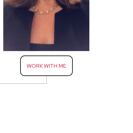
WORK WITH ME