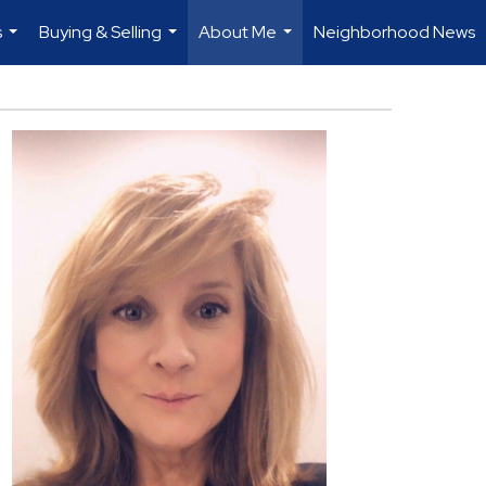
s
Buying & Selling
About Me
Neighborhood News
...
...
...